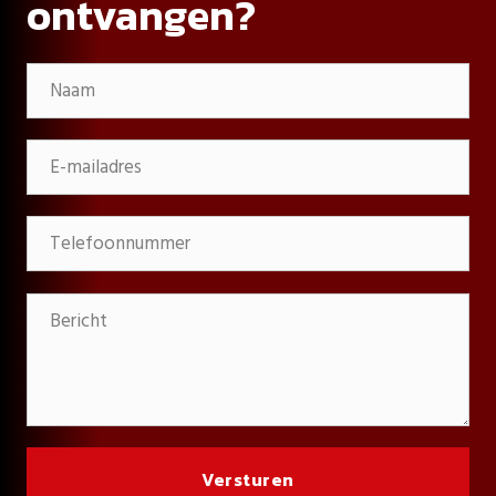
ontvangen?