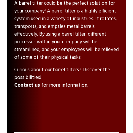
A barrel tilter could be the perfect solution for
your company! A barrel tilter is a highly efficient
system used in a variety of industries. It rotates,
transports, and empties metal barrels
effectively. By using a barrel tilter, different
processes within your company will be
streamlined, and your employees will be relieved
of some of their physical tasks.
Curious about our barrel tilters? Discover the
possibilities!
Contact us
for more information.