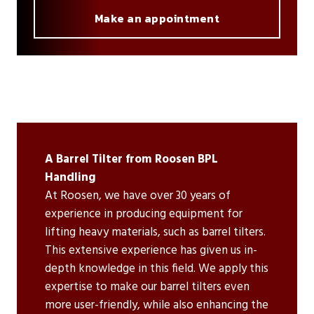
Make an appointment
A Barrel Tilter from Roosen BPL
Handling
At Roosen, we have over 30 years of
experience in producing equipment for
lifting heavy materials, such as barrel tilters.
This extensive experience has given us in-
depth knowledge in this field. We apply this
expertise to make our barrel tilters even
more user-friendly, while also enhancing the