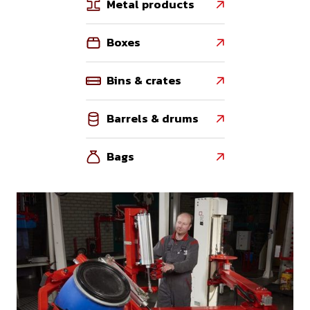
Metal products

Boxes

Bins & crates

Barrels & drums

Bags
