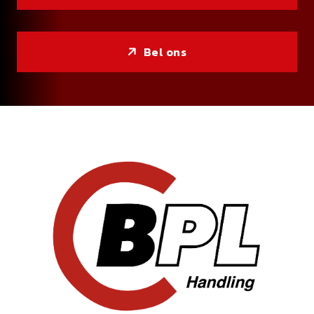
Bel ons
