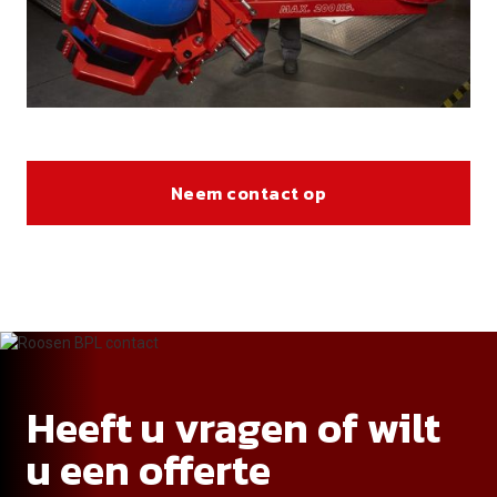
Neem contact op
Heeft u vragen of wilt
u een offerte