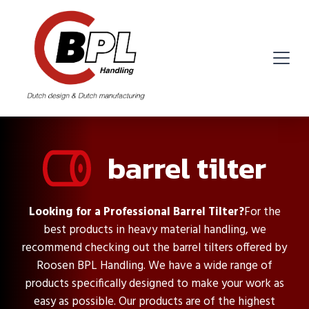
barrel tilter
Looking for a Professional Barrel Tilter?
For the
best products in heavy material handling, we
recommend checking out the barrel tilters offered by
Roosen BPL Handling. We have a wide range of
products specifically designed to make your work as
easy as possible. Our products are of the highest