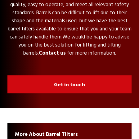
quality, easy to operate, and meet all relevant safety
standards. Barrels can be difficult to lift due to their
shape and the materials used, but we have the best
barrel tilters available to ensure that you and your team
can safely handle them.We would be happy to advise
you on the best solution for lifting and tilting
barrels.
Contact us
for more information.
Get in touch
More About Barrel Tilters