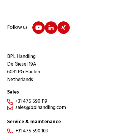
Follow us
BPL Handling
De Giesel 19A
6081 PG Haelen
Netherlands
Sales
+31 475 590 119

sales@bplhandling.com

Service & maintenance
+31 475 590 103
