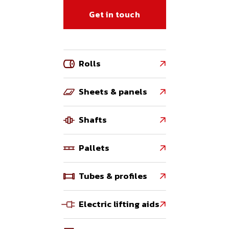
Get in touch
Rolls

Sheets & panels

Shafts

Pallets

Tubes & profiles

Electric lifting aids
