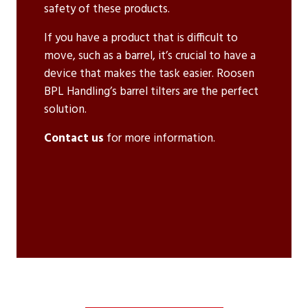
safety of these products.
If you have a product that is difficult to
move, such as a barrel, it’s crucial to have a
device that makes the task easier. Roosen
BPL Handling’s barrel tilters are the perfect
solution.
Contact us
for more information.