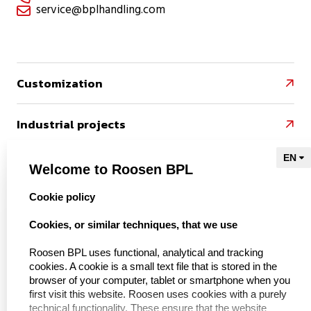
service@bplhandling.com

Customization

Industrial projects

References

Welcome to Roosen BPL
select language
Cookie policy
Naar Kieu Engineering

Cookies, or similar techniques, that we use
Roosen BPL uses functional, analytical and tracking
cookies. A cookie is a small text file that is stored in the
About us
browser of your computer, tablet or smartphone when you
first visit this website. Roosen uses cookies with a purely
technical functionality. These ensure that the website