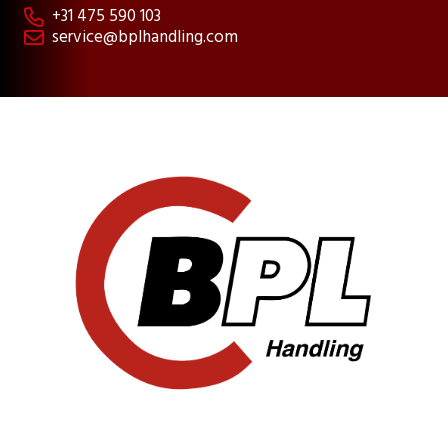
+31 475 590 103

service@bplhandling.com
