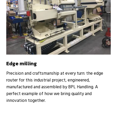
Edge milling
Precision and craftsmanship at every turn: the edge
router for this industrial project, engineered,
manufactured and assembled by BPL Handling. A
perfect example of how we bring quality and
innovation together.