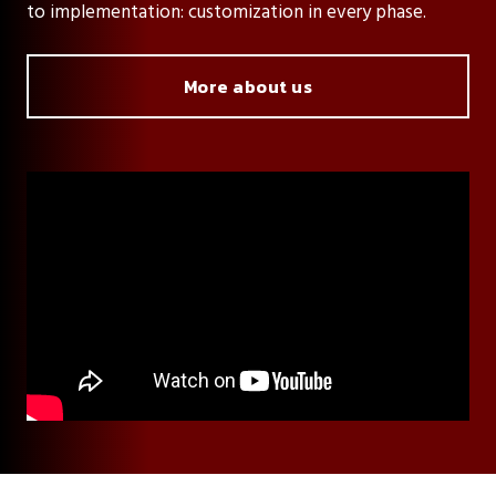
to implementation: customization in every phase.
More about us