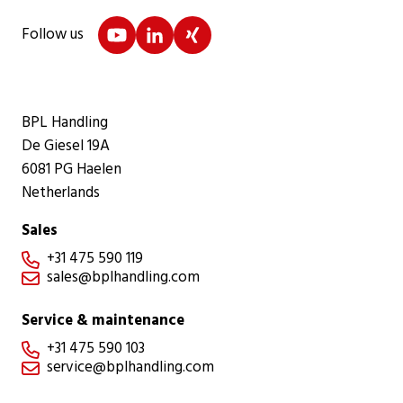
Follow us
BPL Handling
De Giesel 19A
6081 PG Haelen
Netherlands
Sales
+31 475 590 119

sales@bplhandling.com

Service & maintenance
+31 475 590 103

service@bplhandling.com
