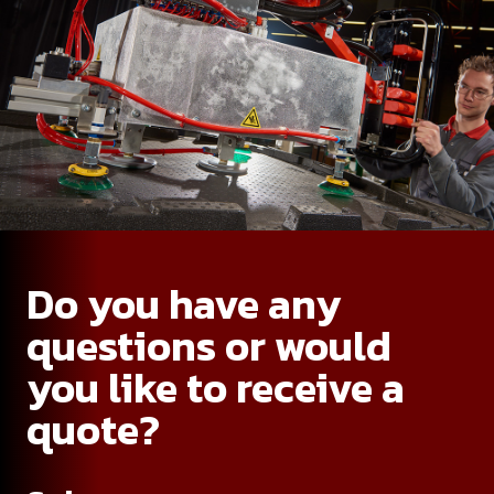
Do you have any
questions or would
you like to receive a
quote?