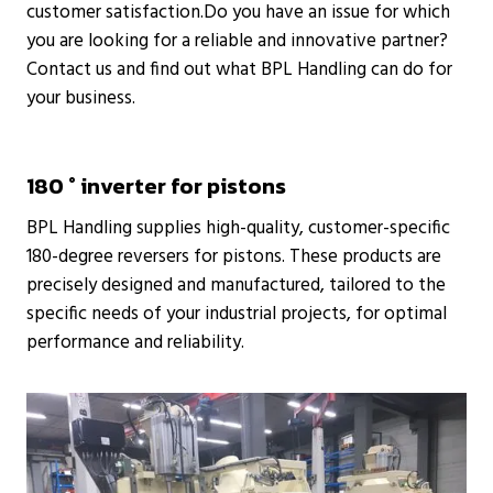
customer satisfaction.Do you have an issue for which
you are looking for a reliable and innovative partner?
Contact us and find out what BPL Handling can do for
your business.
180 ° inverter for pistons
BPL Handling supplies high-quality, customer-specific
180-degree reversers for pistons. These products are
precisely designed and manufactured, tailored to the
specific needs of your industrial projects, for optimal
performance and reliability.