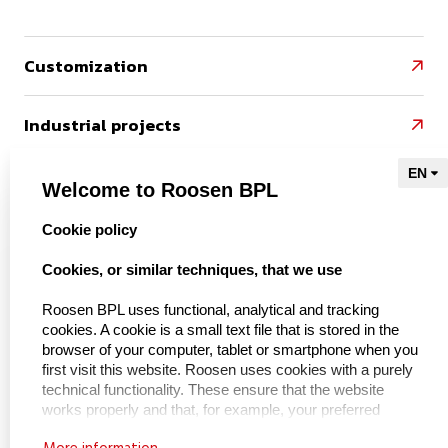
Customization

Industrial projects

References

Welcome to Roosen BPL
select language
Cookie policy
Naar Kieu Engineering

Cookies, or similar techniques, that we use
Roosen BPL uses functional, analytical and tracking
cookies. A cookie is a small text file that is stored in the
About us
browser of your computer, tablet or smartphone when you
first visit this website. Roosen uses cookies with a purely
technical functionality. These ensure that the website
About BPL Handling
works properly and that, for example, your preferred
Service & maintenance
settings are remembered. These cookies are also used to