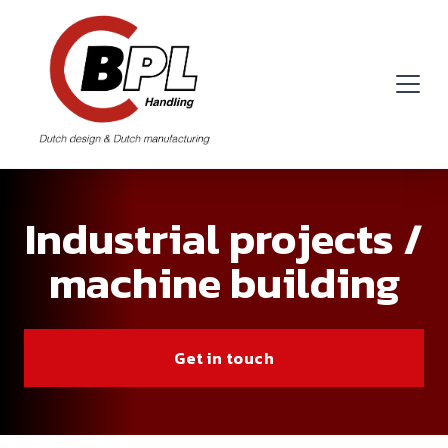
Industrial projects /
machine building
Get in touch