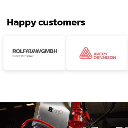
Happy customers