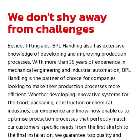
We don't shy away
from challenges
Besides lifting aids, BPL Handling also has extensive
knowledge of developing and improving production
processes. With more than 35 years of experience in
mechanical engineering and industrial automation, BPL
Handling is the partner of choice for companies
looking to make their production processes more
efficient. Whether developing innovative systems for
the food, packaging, construction or chemical
industries, our experience and know-how enable us to
optimise production processes that perfectly match
our customers' specific needs.From the first sketch to
the final installation, we guarantee top quality and