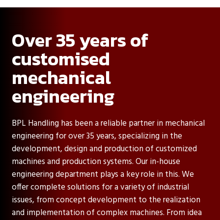
Over 35 years of
customised
mechanical
engineering
BPL Handling has been a reliable partner in mechanical
engineering for over 35 years, specializing in the
development, design and production of customized
machines and production systems. Our in-house
engineering department plays a key role in this. We
offer complete solutions for a variety of industrial
issues, from concept development to the realization
and implementation of complex machines. From idea