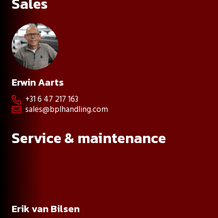
Sales
Erwin Aarts
+31 6 47 217 163

sales@bplhandling.com

Service & maintenance
Erik van Bilsen