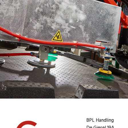
BPL Handling
De Giesel 19A