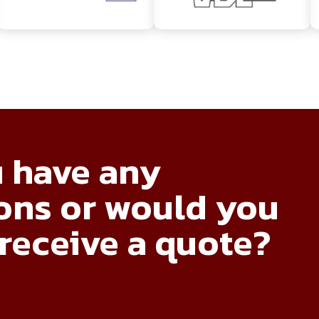
 have any
ons or would you
 receive a quote?