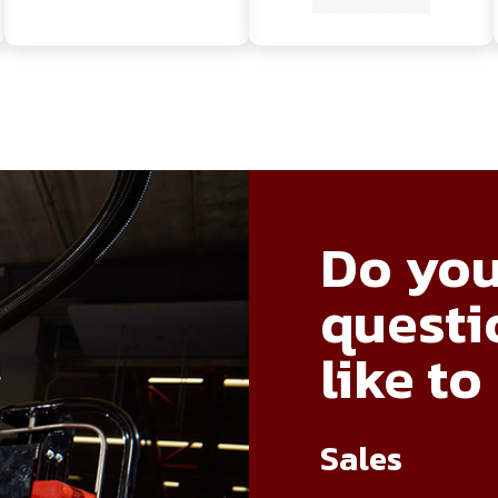
Do you
questi
like to
Sales