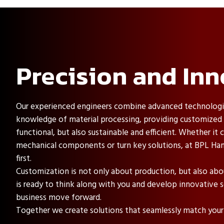
Precision and Inn
Our experienced engineers combine advanced technologi
knowledge of material processing, providing customized s
functional, but also sustainable and efficient. Whether i
mechanical components or turn key solutions, at BPL Han
first.
Customization is not only about production, but also ab
is ready to think along with you and develop innovative s
business move forward.
Together we create solutions that seamlessly match your 