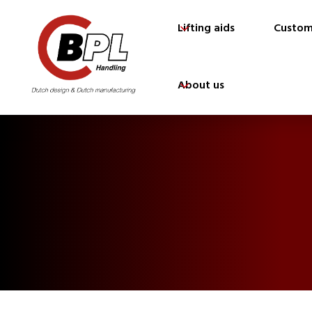
Lifting aids
Custom
About us