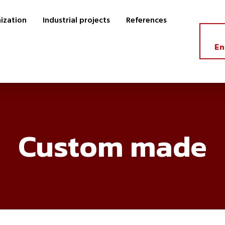
ization
Industrial projects
References
En
Custom made