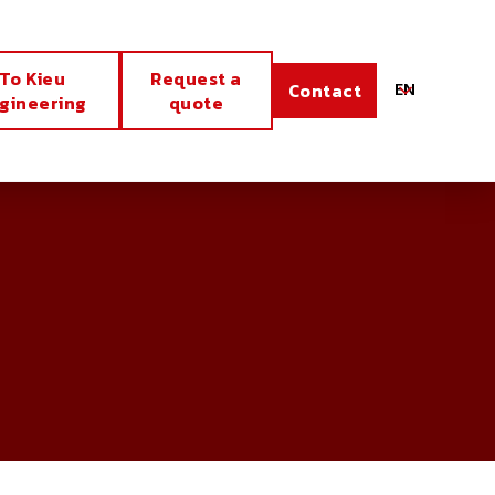
To Kieu
Request a
EN
Contact
gineering
quote