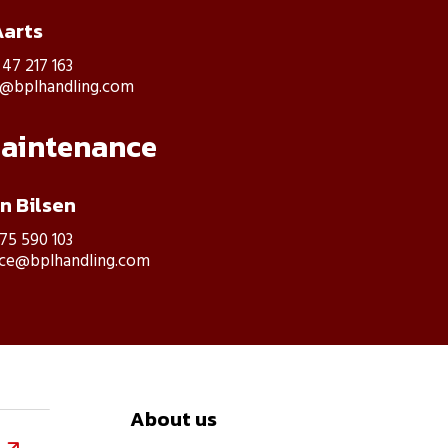
Aarts
 47 217 163
s@bplhandling.com
maintenance
an Bilsen
475 590 103
ice@bplhandling.com
About us