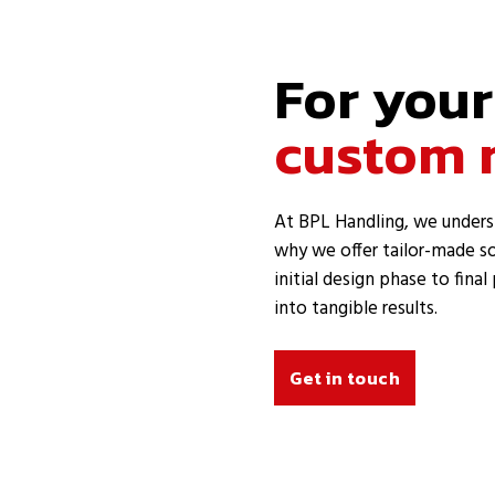
For your
custom 
At BPL Handling, we unders
why we offer tailor-made so
initial design phase to fina
into tangible results.
Get in touch