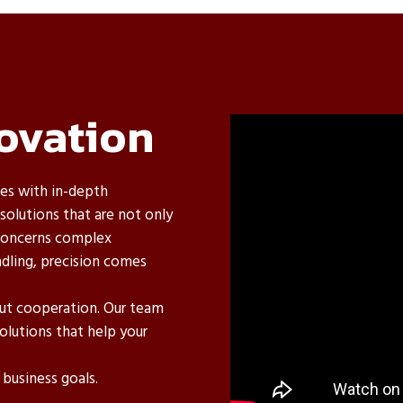
ovation
es with in-depth
olutions that are not only
t concerns complex
dling, precision comes
out cooperation. Our team
olutions that help your
business goals.