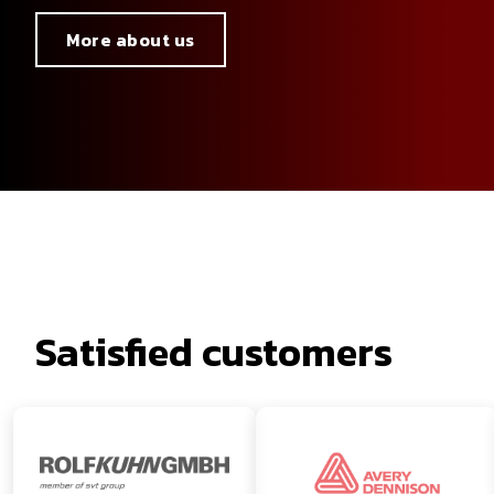
More about us
Satisfied customers