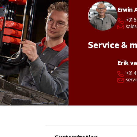
Erwin 
+31 6

sale

Service & 
Erik v
+31 

serv
