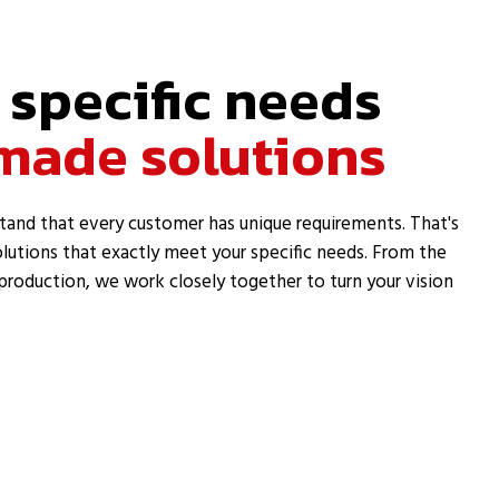
 specific needs
made solutions
tand that every customer has unique requirements. That's
lutions that exactly meet your specific needs. From the
l production, we work closely together to turn your vision