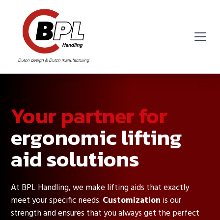
Your partner for
ergonomic lifting
aid solutions
At BPL Handling, we make lifting aids that exactly
meet your specific needs.
Customization
is our
strength and ensures that you always get the perfect