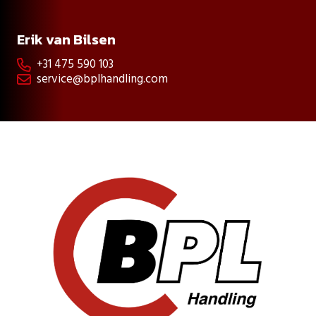
Erik van Bilsen
+31 475 590 103

service@bplhandling.com
