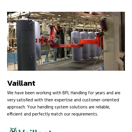
Vaillant
We have been working with BPL Handling for years and are
very satisfied with their expertise and customer-oriented
approach. Your handling system solutions are reliable,
efficient and perfectly match our requirements.