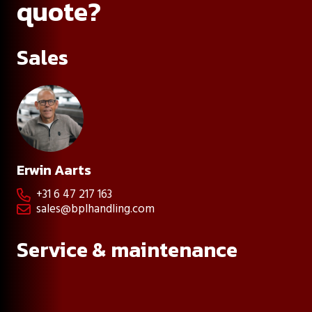
quote?
Sales
Erwin Aarts
+31 6 47 217 163

sales@bplhandling.com

Service & maintenance