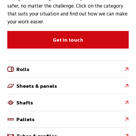
safer, no matter the challenge. Click on the category
that suits your situation and find out how we can make
your work easier.
Get in touch
Rolls

Sheets & panels

Shafts

Pallets

Tubes & profiles
