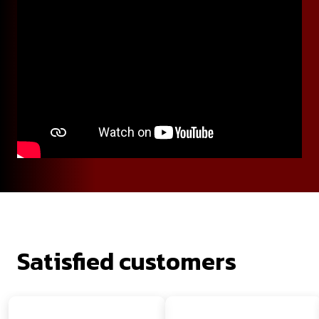
Satisfied customers