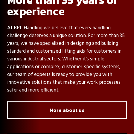
experience
At BPL Handling we believe that every handling
challenge deserves a unique solution. For more than 35
years, we have specialized in designing and building
standard and customized lifting aids for customers in
various industrial sectors. Whether it's simple
applications or complex, customer-specific systems,
our team of experts is ready to provide you with
innovative solutions that make your work processes
safer and more efficient.
More about us