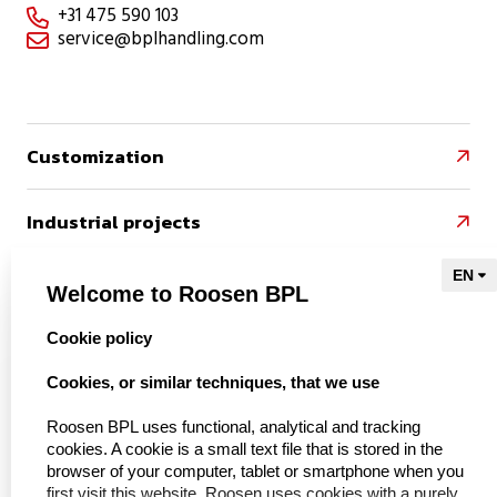
+31 475 590 103

service@bplhandling.com

Customization

Industrial projects

References

Welcome to Roosen BPL
select language
Cookie policy
Naar Kieu Engineering

Cookies, or similar techniques, that we use
Roosen BPL uses functional, analytical and tracking
cookies. A cookie is a small text file that is stored in the
About us
browser of your computer, tablet or smartphone when you
first visit this website. Roosen uses cookies with a purely