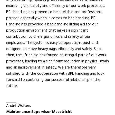
improving the safety and efficiency of our work processes.
BPL Handling has proven to be a reliable and professional
partner, especially when it comes to bag handling. BPL
Handling has provided a bag handling lifting aid for our
production environment that makes a significant
contribution to the ergonomics and safety of our
employees. The system is easy to operate, robust and
designed to move heavy bags efficiently and safely. Since
then, the lifting aid has formed an integral part of our work
processes, leading to a significant reduction in physical strain
and an improvement in safety. We are therefore very
satisfied with the cooperation with BPL Handling and look
forward to continuing our successful relationship in the
future.
André Wolters
Maintenance Supervisor Maastricht