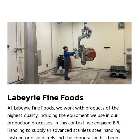
Labeyrie Fine Foods
At Labeyrie Fine Foods, we work with products of the
highest quality, including the equipment we use in our
production processes. In this context, we engaged BPL
Handling to supply an advanced stainless steel handling
system for olive barrels and the cooperation has been