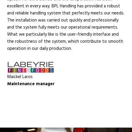
excellent in every way. BPL Handling has provided a robust
and reliable handling system that perfectly meets our needs.
The installation was carried out quickly and professionally
and the system fully meets our operational requirements.
What we particularly like is the user-friendly interface and
the robustness of the system, which contribute to smooth
operation in our daily production.
Maickel Laros
Maintenance manager