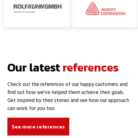
Our latest
references
Check out the references of our happy customers and
find out how we've helped them achieve their goals.
Get inspired by their stories and see how our approach
can work for you too.
See more references