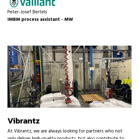
Peter-Josef Bertels
IMBM process assistant - MW
Vibrantz
At Vibrantz, we are always looking for partners who not
only deliver high-quality products, but also contribute to