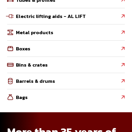
Electric lifting aids - AL LIFT

Metal products

Boxes

Bins & crates

Barrels & drums

Bags

More than 35 years of