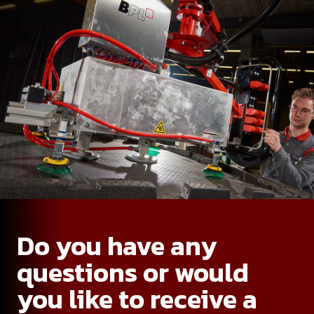
Do you have any
questions or would
you like to receive a