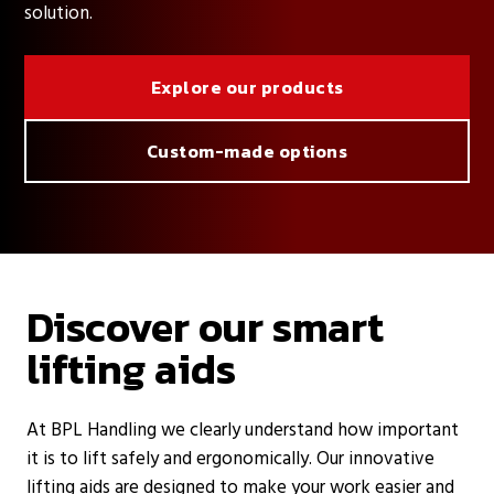
solution.
Explore our products
Custom-made options
Discover our smart
lifting aids
At BPL Handling we clearly understand how important
it is to lift safely and ergonomically. Our innovative
lifting aids are designed to make your work easier and