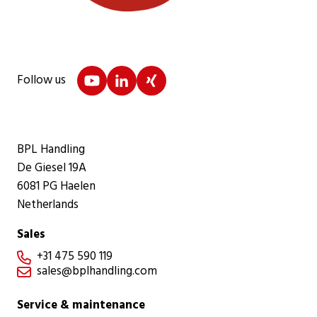
Follow us
BPL Handling
De Giesel 19A
6081 PG Haelen
Netherlands
Sales
+31 475 590 119

sales@bplhandling.com

Service & maintenance