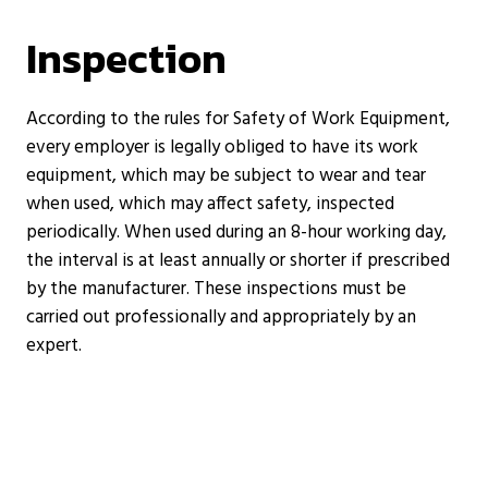
Inspection
According to the rules for Safety of Work Equipment,
every employer is legally obliged to have its work
equipment, which may be subject to wear and tear
when used, which may affect safety, inspected
periodically. When used during an 8-hour working day,
the interval is at least annually or shorter if prescribed
by the manufacturer. These inspections must be
carried out professionally and appropriately by an
expert.