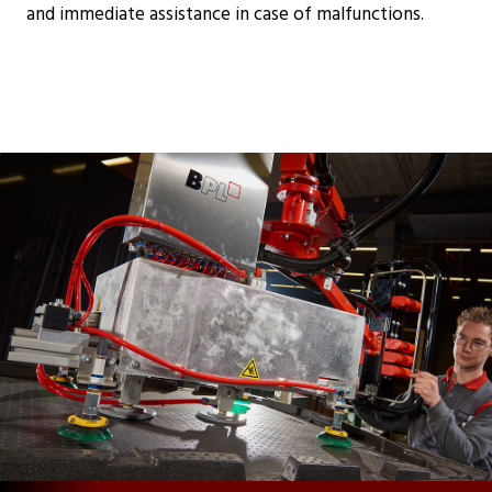
and immediate assistance in case of malfunctions.