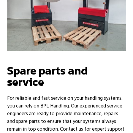
Spare parts and
service
For reliable and fast service on your handling systems,
you can rely on BPL Handling. Our experienced service
engineers are ready to provide maintenance, repairs
and spare parts to ensure that your systems always
remain in top condition. Contact us for expert support