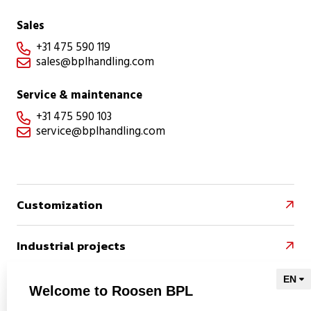
Sales
+31 475 590 119

sales@bplhandling.com

Service & maintenance
+31 475 590 103

service@bplhandling.com

Customization

Industrial projects

References

Welcome to Roosen BPL