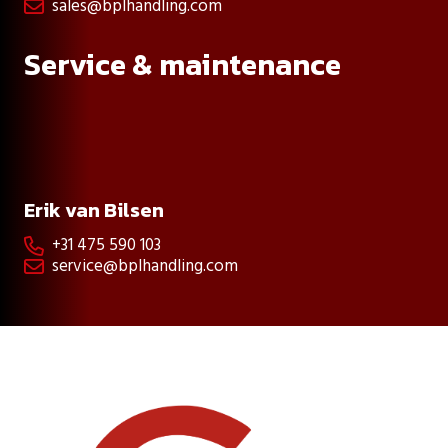
sales@bplhandling.com

Service & maintenance
Erik van Bilsen
+31 475 590 103

service@bplhandling.com
