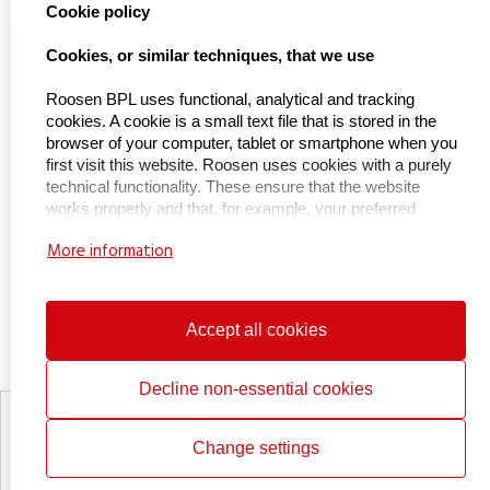
select language
Cookie policy
Naar Kieu Engineering

Cookies, or similar techniques, that we use
Roosen BPL uses functional, analytical and tracking
cookies. A cookie is a small text file that is stored in the
About us
browser of your computer, tablet or smartphone when you
first visit this website. Roosen uses cookies with a purely
technical functionality. These ensure that the website
About BPL Handling
works properly and that, for example, your preferred
Service & maintenance
settings are remembered. These cookies are also used to
More information
make the website work properly and to optimize it. In
Certifications
addition, we place cookies that track your surfing behavior
so that we can offer customized content and
Working at
advertisements. On your first visit to our website, we
Accept all cookies
Contact
already informed you about these cookies and asked for
your permission to place them. You can opt out of cookies
by setting your internet browser so that it no longer stores
Decline non-essential cookies
cookies. In addition, you can also delete all information that
Privacy statement
was previously stored via your browser settings. For an
Cookie policy
Change settings
explanation, see:
More about our lifting aids