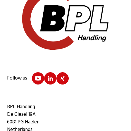
Follow us
BPL Handling
De Giesel 19A
6081 PG Haelen
Netherlands