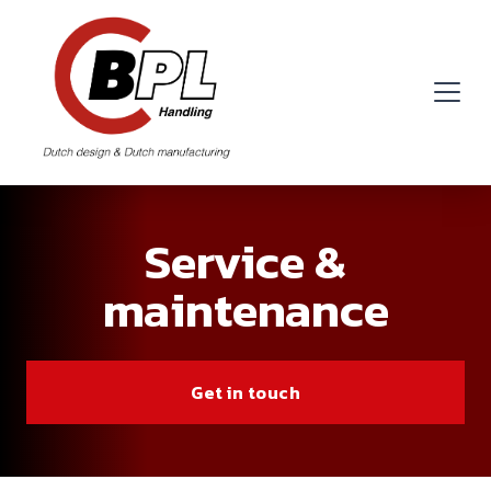
Service &
maintenance
Get in touch