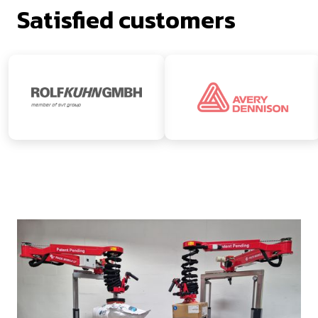
Satisfied customers