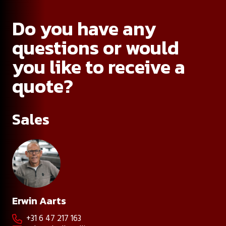
Do you have any
questions or would
you like to receive a
quote?
Sales
Erwin Aarts
+31 6 47 217 163
