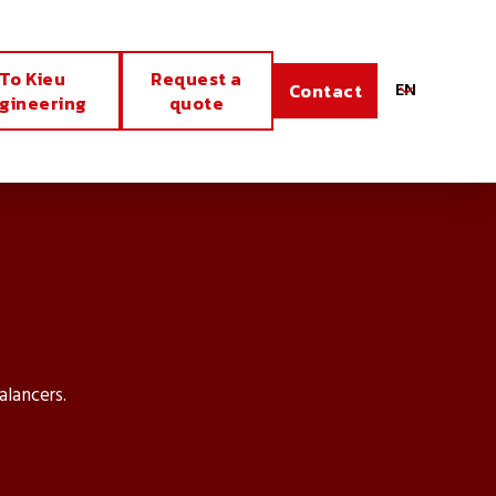
To Kieu
Request a
EN
Contact
gineering
quote
alancers.