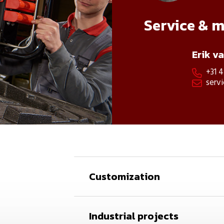
Service & 
Erik v
+31 

serv

Customization
Industrial projects