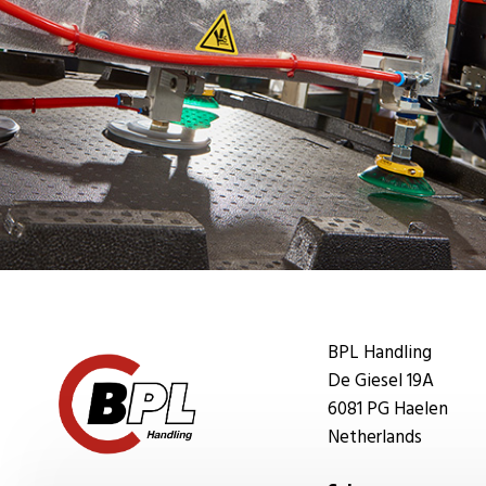
BPL Handling
De Giesel 19A
6081 PG Haelen
Netherlands