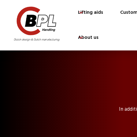
Lifting aids
Custom
About us
In addit