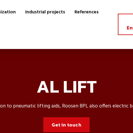
ization
Industrial projects
References
En
AL LIFT
ion to pneumatic lifting aids, Roosen BPL also offers electric b
Get in touch