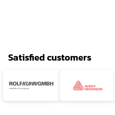
Satisfied customers