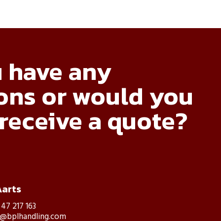
 have any
ons or would you
 receive a quote?
Aarts
 47 217 163
s@bplhandling.com