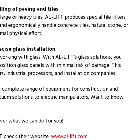
ndling of paving and tiles
arge or heavy tiles, AL-LIFT produces special tile lifters.
and ergonomically handle concrete tiles, natural stone, or
mal physical effort.
ecise glass installation
working with glass. With AL-LIFT’s glass solutions, you
 position glass panels with minimal risk of damage. This
s, industrial processors, and installation companies.
 a complete range of equipment for construction and
acuum solutions to electric manipulators. Want to know
ver what we can do for you!
T check their website:
www.al-lift.com