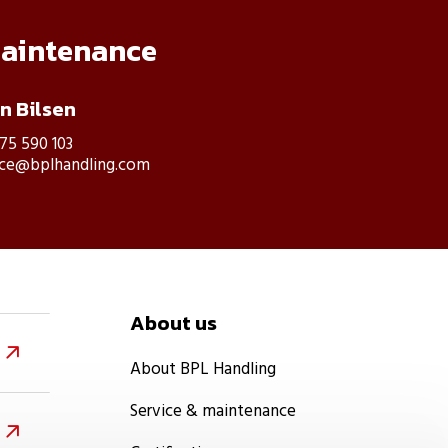
maintenance
an Bilsen
475 590 103
ice@bplhandling.com
About us

About BPL Handling
Service & maintenance
