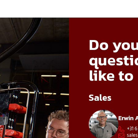
Do you
questi
like to
Sales
Erwin 
+31 6

sale
