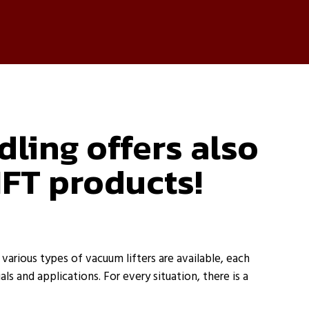
ling offers also
IFT products!
arious types of vacuum lifters are available, each
als and applications. For every situation, there is a