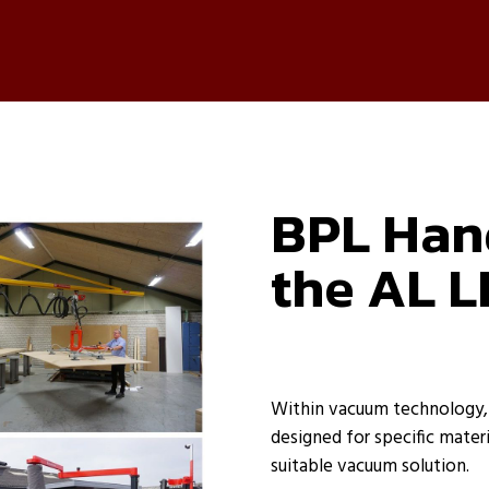
BPL Hand
the AL L
Within vacuum technology, v
designed for specific materi
suitable vacuum solution.