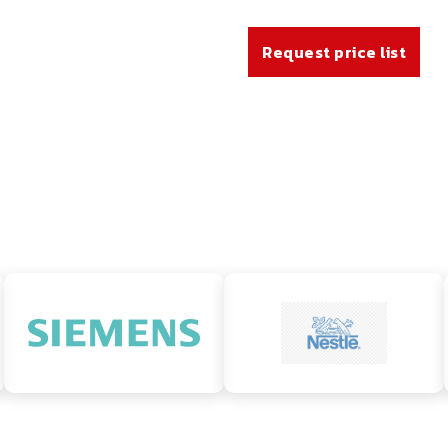
Request price list