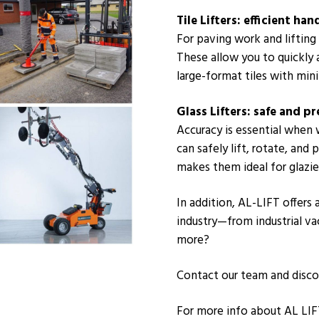
Tile Lifters: efficient ha
For paving work and lifting l
These allow you to quickly 
large-format tiles with mini
Glass Lifters: safe and pr
Accuracy is essential when 
can safely lift, rotate, and
makes them ideal for glazier
In addition, AL-LIFT offers
industry—from industrial v
more?
Contact our team and disco
For more info about AL LIF