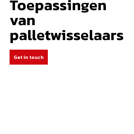
Toepassingen
van
palletwisselaars
Get in touch