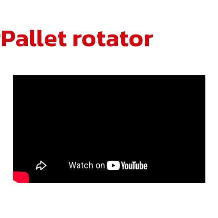
r
Pallet rotator