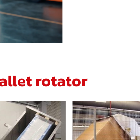
allet rotator