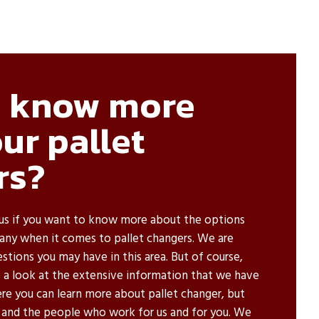
o know more
ur pallet
rs?
us if you want to know more about the options
ny when it comes to pallet changers. We are
tions you may have in this area. But of course,
e a look at the extensive information that we have
re you can learn more about pallet changer, but
 and the people who work for us and for you. We