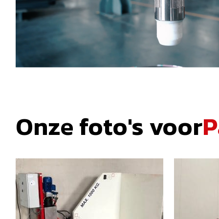
Onze foto's voor
P