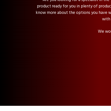
product ready for you in plenty of product
know more about the options you have wit
with
We woul