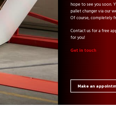
hope to see you soon. Yo
pallet changer via our w
Of course, completely fr
Contact us for a free ap
for you!
Get in touch
Make an appoint