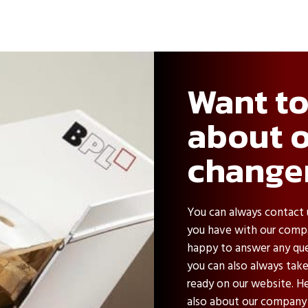
Want t
about o
change
You can always contact 
you have with our compa
happy to answer any ques
you can also always tak
ready on our website. He
also about our company