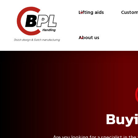
Lifting aids
Custom
About us
Buyi
Are you looking for a specialist in the