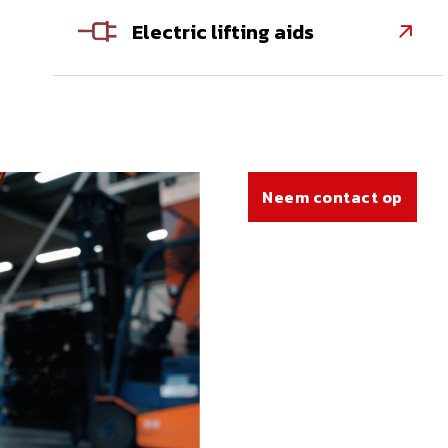
Electric lifting aids

Neem contact op