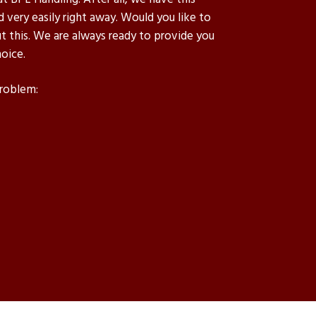
d very easily right away. Would you like to
 this. We are always ready to provide you
oice.
problem: