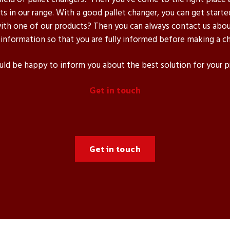
s in our range. With a good pallet changer, you can get starte
h one of our products? Then you can always contact us about
 information so that you are fully informed before making a ch
d be happy to inform you about the best solution for your 
Get in touch
Get in touch