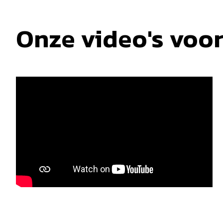
Onze video's voo