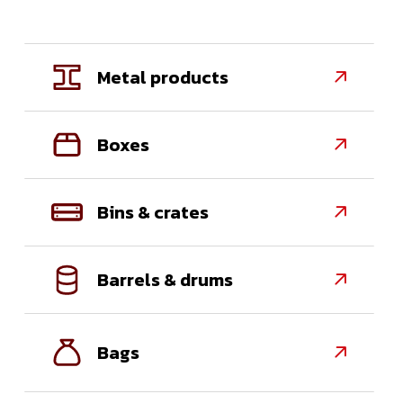
Metal products

Boxes

Bins & crates

Barrels & drums

Bags
