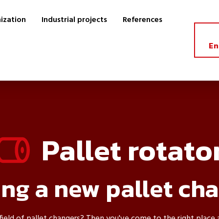
ization
Industrial projects
References
En
Pallet rotato
ng a new pallet ch
 field of pallet changers? Then you've come to the right place 