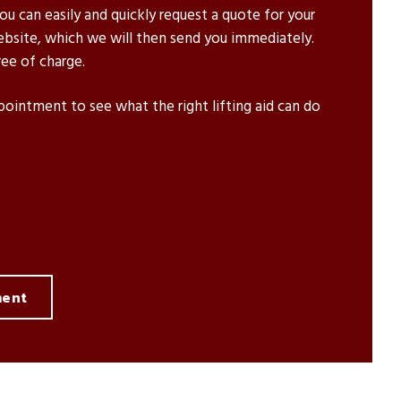
u can easily and quickly request a quote for your
ebsite, which we will then send you immediately.
ee of charge.
pointment to see what the right lifting aid can do
ment