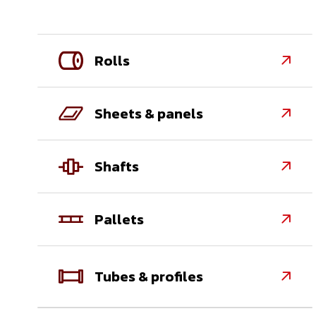
Rolls

Sheets & panels

Shafts

Pallets

Tubes & profiles
