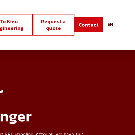
To Kieu
Request a
EN
Contact
gineering
quote
r
anger
at BPL Handling. After all, we have this